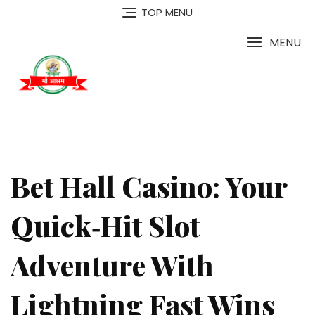
TOP MENU
MENU
Bet Hall Casino: Your
Quick‑Hit Slot
Adventure With
Lightning Fast Wins