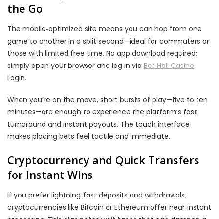
the Go
The mobile‑optimized site means you can hop from one
game to another in a split second—ideal for commuters or
those with limited free time. No app download required;
simply open your browser and log in via
Bet Hall Casino
Login.
When you’re on the move, short bursts of play—five to ten
minutes—are enough to experience the platform’s fast
turnaround and instant payouts. The touch interface
makes placing bets feel tactile and immediate.
Cryptocurrency and Quick Transfers
for Instant Wins
If you prefer lightning‑fast deposits and withdrawals,
cryptocurrencies like Bitcoin or Ethereum offer near‑instant