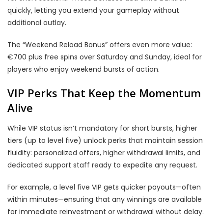
quickly, letting you extend your gameplay without
additional outlay.
The “Weekend Reload Bonus” offers even more value:
€700 plus free spins over Saturday and Sunday, ideal for
players who enjoy weekend bursts of action.
VIP Perks That Keep the Momentum
Alive
While VIP status isn’t mandatory for short bursts, higher
tiers (up to level five) unlock perks that maintain session
fluidity: personalized offers, higher withdrawal limits, and
dedicated support staff ready to expedite any request.
For example, a level five VIP gets quicker payouts—often
within minutes—ensuring that any winnings are available
for immediate reinvestment or withdrawal without delay.