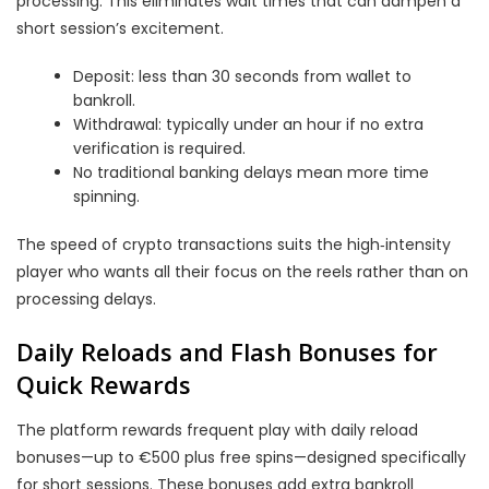
processing. This eliminates wait times that can dampen a
short session’s excitement.
Deposit: less than 30 seconds from wallet to
bankroll.
Withdrawal: typically under an hour if no extra
verification is required.
No traditional banking delays mean more time
spinning.
The speed of crypto transactions suits the high‑intensity
player who wants all their focus on the reels rather than on
processing delays.
Daily Reloads and Flash Bonuses for
Quick Rewards
The platform rewards frequent play with daily reload
bonuses—up to €500 plus free spins—designed specifically
for short sessions. These bonuses add extra bankroll