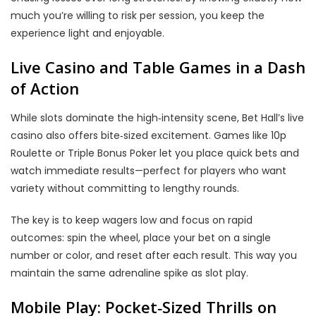
much you’re willing to risk per session, you keep the
experience light and enjoyable.
Live Casino and Table Games in a Dash
of Action
While slots dominate the high‑intensity scene, Bet Hall’s live
casino also offers bite‑sized excitement. Games like 10p
Roulette or Triple Bonus Poker let you place quick bets and
watch immediate results—perfect for players who want
variety without committing to lengthy rounds.
The key is to keep wagers low and focus on rapid
outcomes: spin the wheel, place your bet on a single
number or color, and reset after each result. This way you
maintain the same adrenaline spike as slot play.
Mobile Play: Pocket‑Sized Thrills on