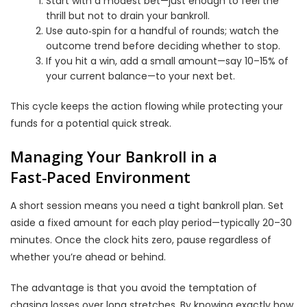
Start with a modest bet—just enough to feel the
thrill but not to drain your bankroll.
Use auto‑spin for a handful of rounds; watch the
outcome trend before deciding whether to stop.
If you hit a win, add a small amount—say 10–15% of
your current balance—to your next bet.
This cycle keeps the action flowing while protecting your
funds for a potential quick streak.
Managing Your Bankroll in a
Fast‑Paced Environment
A short session means you need a tight bankroll plan. Set
aside a fixed amount for each play period—typically 20–30
minutes. Once the clock hits zero, pause regardless of
whether you’re ahead or behind.
The advantage is that you avoid the temptation of
chasing losses over long stretches. By knowing exactly how