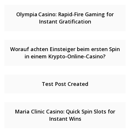
Olympia Casino: Rapid‑Fire Gaming for
Instant Gratification
Worauf achten Einsteiger beim ersten Spin
in einem Krypto-Online-Casino?
Test Post Created
Maria Clinic Casino: Quick Spin Slots for
Instant Wins