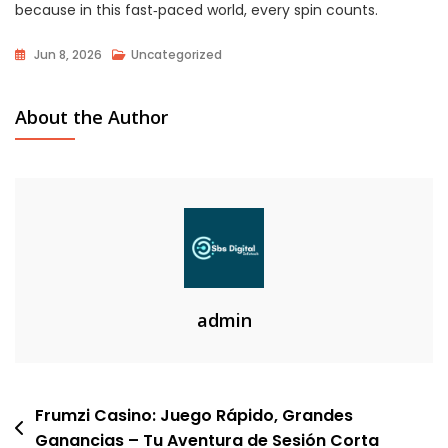
because in this fast‑paced world, every spin counts.
Jun 8, 2026
Uncategorized
About the Author
admin
Frumzi Casino: Juego Rápido, Grandes
Ganancias – Tu Aventura de Sesión Corta