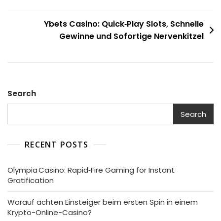
Ybets Casino: Quick‑Play Slots, Schnelle
Gewinne und Sofortige Nervenkitzel
Search
Search
RECENT POSTS
Olympia Casino: Rapid‑Fire Gaming for Instant
Gratification
Worauf achten Einsteiger beim ersten Spin in einem
Krypto-Online-Casino?