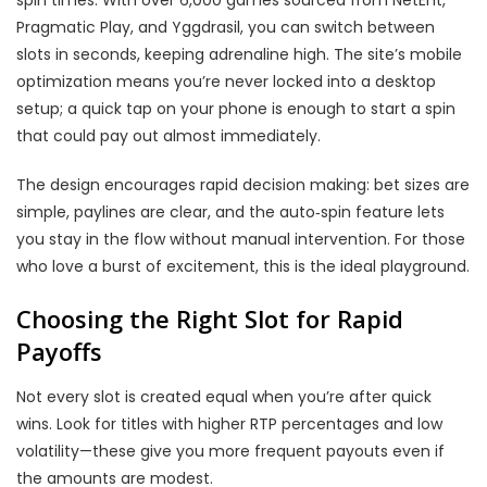
spin times. With over 6,000 games sourced from NetEnt,
Pragmatic Play, and Yggdrasil, you can switch between
slots in seconds, keeping adrenaline high. The site’s mobile
optimization means you’re never locked into a desktop
setup; a quick tap on your phone is enough to start a spin
that could pay out almost immediately.
The design encourages rapid decision making: bet sizes are
simple, paylines are clear, and the auto‑spin feature lets
you stay in the flow without manual intervention. For those
who love a burst of excitement, this is the ideal playground.
Choosing the Right Slot for Rapid
Payoffs
Not every slot is created equal when you’re after quick
wins. Look for titles with higher RTP percentages and low
volatility—these give you more frequent payouts even if
the amounts are modest.