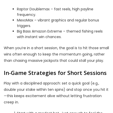
Raptor Doublemax – fast reels, high payline
frequency.
MexoMax – vibrant graphics and regular bonus
triggers.
Big Bass Amazon Extreme – themed fishing reels
with instant win chances.
When you’re in a short session, the goal is to hit those small
wins often enough to keep the momentum going, rather
than chasing massive jackpots that could stall your play.
In‑Game Strategies for Short Sessions
Play with a disciplined approach: set a quick goal (e.g.,
double your stake within ten spins) and stop once you hit it
—this keeps excitement alive without letting frustration
creep in.