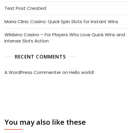
Test Post Created
Maria Clinic Casino: Quick Spin Slots for Instant Wins
Wildsino Casino – For Players Who Love Quick Wins and
Intense Slots Action
RECENT COMMENTS
A WordPress Commenter
on
Hello world!
You may also like these