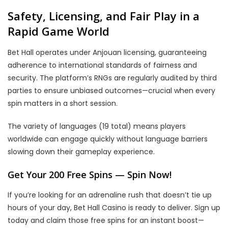
Safety, Licensing, and Fair Play in a
Rapid Game World
Bet Hall operates under Anjouan licensing, guaranteeing
adherence to international standards of fairness and
security. The platform’s RNGs are regularly audited by third
parties to ensure unbiased outcomes—crucial when every
spin matters in a short session.
The variety of languages (19 total) means players
worldwide can engage quickly without language barriers
slowing down their gameplay experience.
Get Your 200 Free Spins — Spin Now!
If you’re looking for an adrenaline rush that doesn’t tie up
hours of your day, Bet Hall Casino is ready to deliver. Sign up
today and claim those free spins for an instant boost—