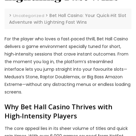
>
>
Bet Hall Casino: Your Quick‑Hit Slot
Uncategorized
Adventure with Lightning Fast Wins
For the player who loves a fast‑paced thrill, Bet Hall Casino
delivers a game environment specially tuned for short,
high‑intensity sessions that crave instant outcomes. From
the moment you log in, the platform’s streamlined
interface lets you jump straight into your favourite slots—
Medusa’s Stone, Raptor Doublemax, or Big Bass Amazon
Extreme—without any distracting menus or endless loading
screens.
Why Bet Hall Casino Thrives with
High‑Intensity Players
The core appeal lies in its sheer volume of titles and quick