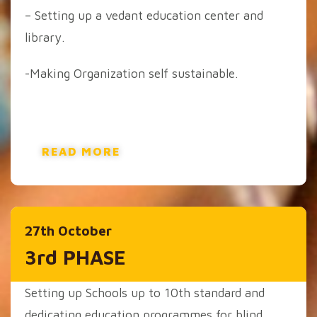
– Setting up a vedant education center and
library.
-Making Organization self sustainable.
READ MORE
27th October
3rd PHASE
Setting up Schools up to 10th standard and
dedicating education programmes for blind