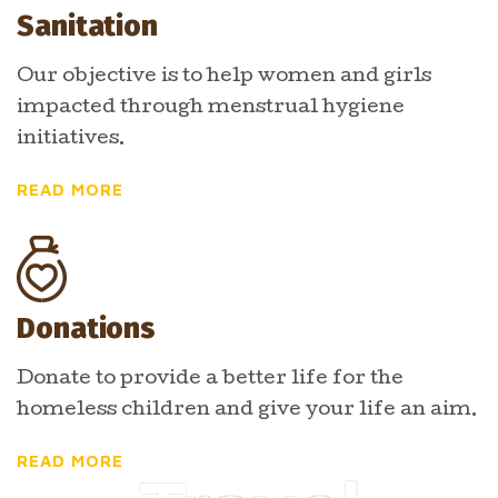
Sanitation
Our objective is to help women and girls
impacted through menstrual hygiene
initiatives.
READ MORE
Donations
Donate to provide a better life for the
homeless children and give your life an aim.
READ MORE