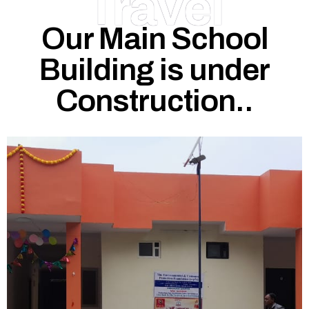
Travel
Our Main School
Building is under
Construction..