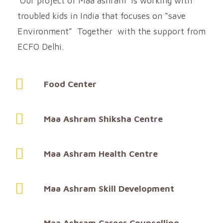
Our project of Maa ashram is working with
troubled kids in India that focuses on “save
Environment” Together with the support from
ECFO Delhi.
Food Center
Maa Ashram Shiksha Centre
Maa Ashram Health Centre
Maa Ashram Skill Development
Maa Ashram Career Counselling