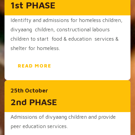
1st PHASE
Identifty and admissions for homeless children,
divyaang children, constructional labours
children to start food & education services &
shelter for homeless.
READ MORE
25th October
2nd PHASE
Admissions of divyaang children and provide
peer education services.