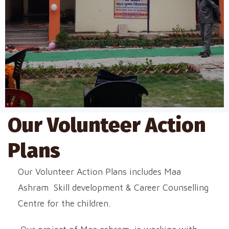
Our Volunteer Action
Plans
Our Volunteer Action Plans includes Maa
Ashram Skill development & Career Counselling
Centre for the children.