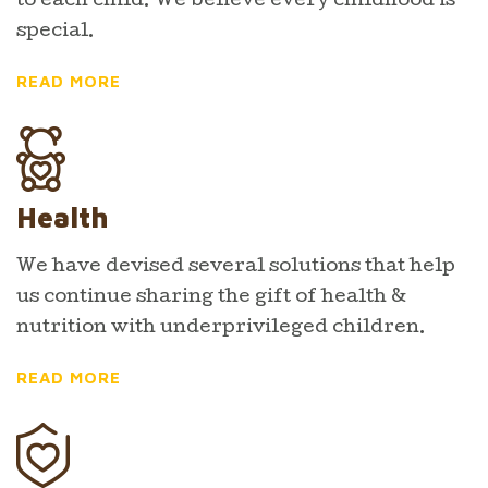
to each child. We believe every childhood is
special.
READ MORE
Health
We have devised several solutions that help
us continue sharing the gift of health &
nutrition with underprivileged children.
READ MORE