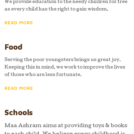
We provide education to the needy children for free
as every child has the right to gain wisdom.
READ MORE
Food
Serving the poor youngsters brings us great joy.
Keeping this in mind, we work to improve the lives
of those who are less fortunate.
READ MORE
Schools
Maa Ashram aims at providing toys & books