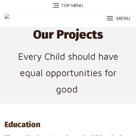
TOP MENU
MENU
Our Projects
Every Child should have
equal opportunities for
good
Education