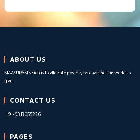
ABOUT US
MAASHRAM vision is to alleviate poverty by enabling the world to
give.
CONTACT US
+91-9313055226
PAGES