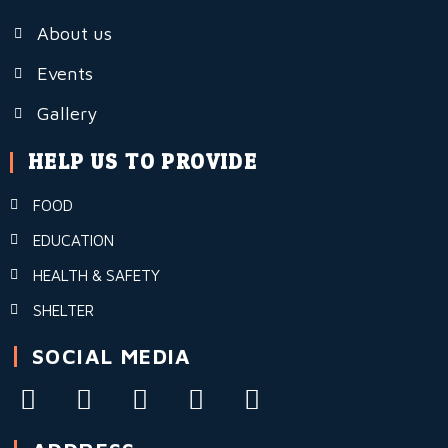
About us
Events
Gallery
HELP US TO PROVIDE
FOOD
EDUCATION
HEALTH & SAFETY
SHELTER
SOCIAL MEDIA