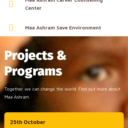
Center
Maa Ashram Save Environment
Projects &
Programs
Together we can change the world. Find out more about
Maa Ashram.
25th October