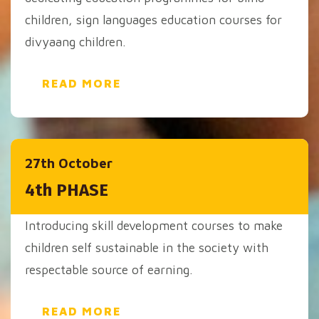
children, sign languages education courses for
divyaang children.
READ MORE
27th October
4th PHASE
Introducing skill development courses to make
children self sustainable in the society with
respectable source of earning.
READ MORE