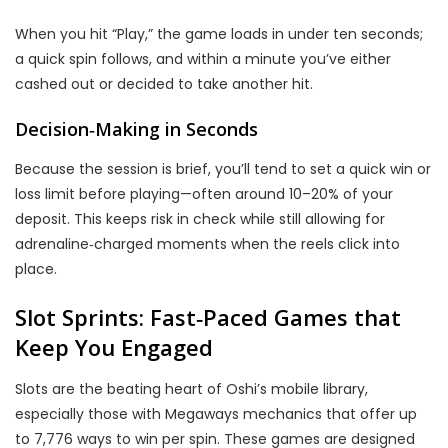
When you hit “Play,” the game loads in under ten seconds;
a quick spin follows, and within a minute you’ve either
cashed out or decided to take another hit.
Decision‑Making in Seconds
Because the session is brief, you’ll tend to set a quick win or
loss limit before playing—often around 10–20% of your
deposit. This keeps risk in check while still allowing for
adrenaline‑charged moments when the reels click into
place.
Slot Sprints: Fast‑Paced Games that
Keep You Engaged
Slots are the beating heart of Oshi’s mobile library,
especially those with Megaways mechanics that offer up
to 7,776 ways to win per spin. These games are designed