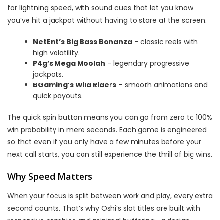
for lightning speed, with sound cues that let you know
you’ve hit a jackpot without having to stare at the screen.
NetEnt’s Big Bass Bonanza
– classic reels with
high volatility.
P4g’s Mega Moolah
– legendary progressive
jackpots.
BGaming’s Wild Riders
– smooth animations and
quick payouts.
The quick spin button means you can go from zero to 100%
win probability in mere seconds. Each game is engineered
so that even if you only have a few minutes before your
next call starts, you can still experience the thrill of big wins.
Why Speed Matters
When your focus is split between work and play, every extra
second counts. That’s why Oshi’s slot titles are built with