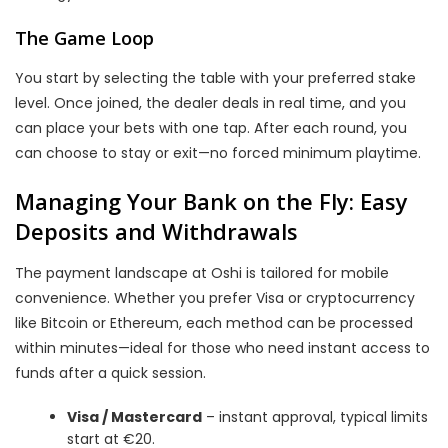
The Game Loop
You start by selecting the table with your preferred stake
level. Once joined, the dealer deals in real time, and you
can place your bets with one tap. After each round, you
can choose to stay or exit—no forced minimum playtime.
Managing Your Bank on the Fly: Easy
Deposits and Withdrawals
The payment landscape at Oshi is tailored for mobile
convenience. Whether you prefer Visa or cryptocurrency
like Bitcoin or Ethereum, each method can be processed
within minutes—ideal for those who need instant access to
funds after a quick session.
Visa / Mastercard
– instant approval, typical limits
start at €20.