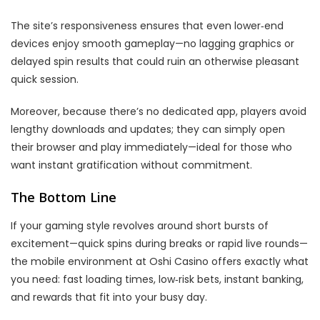
The site’s responsiveness ensures that even lower‑end
devices enjoy smooth gameplay—no lagging graphics or
delayed spin results that could ruin an otherwise pleasant
quick session.
Moreover, because there’s no dedicated app, players avoid
lengthy downloads and updates; they can simply open
their browser and play immediately—ideal for those who
want instant gratification without commitment.
The Bottom Line
If your gaming style revolves around short bursts of
excitement—quick spins during breaks or rapid live rounds—
the mobile environment at Oshi Casino offers exactly what
you need: fast loading times, low‑risk bets, instant banking,
and rewards that fit into your busy day.