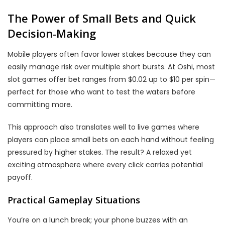
The Power of Small Bets and Quick
Decision‑Making
Mobile players often favor lower stakes because they can
easily manage risk over multiple short bursts. At Oshi, most
slot games offer bet ranges from $0.02 up to $10 per spin—
perfect for those who want to test the waters before
committing more.
This approach also translates well to live games where
players can place small bets on each hand without feeling
pressured by higher stakes. The result? A relaxed yet
exciting atmosphere where every click carries potential
payoff.
Practical Gameplay Situations
You’re on a lunch break; your phone buzzes with an