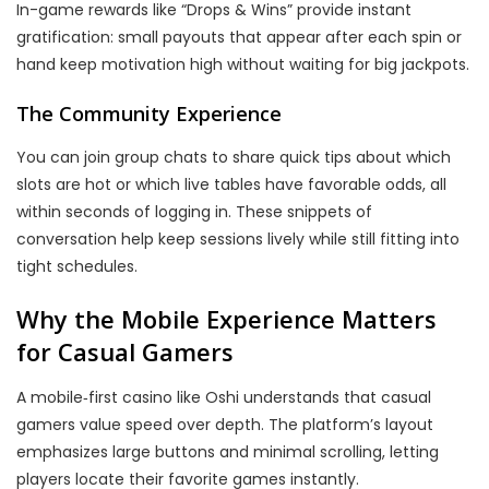
In-game rewards like “Drops & Wins” provide instant
gratification: small payouts that appear after each spin or
hand keep motivation high without waiting for big jackpots.
The Community Experience
You can join group chats to share quick tips about which
slots are hot or which live tables have favorable odds, all
within seconds of logging in. These snippets of
conversation help keep sessions lively while still fitting into
tight schedules.
Why the Mobile Experience Matters
for Casual Gamers
A mobile‑first casino like Oshi understands that casual
gamers value speed over depth. The platform’s layout
emphasizes large buttons and minimal scrolling, letting
players locate their favorite games instantly.