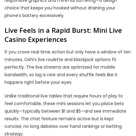
responsive graphics and minimal buffering—a design
choice that keeps you hooked without draining your
phone’s battery excessively.
Live Feels in a Rapid Burst: Mini Live
Casino Experiences
If you crave real‑time action but only have a window of ten
minutes, Oshi’s live roulette and blackjack options fit
perfectly. The live streams are optimized for mobile
bandwidth, so lag is rare and every shuffle feels like it
happens right before your eyes.
Unlike traditional live tables that require hours of play to
feel comfortable, these mini sessions let you place bets
quickly—typically between $1 and $5—and see immediate
results. The chat feature remains active but is kept
concise; no long debates over hand rankings or betting
strategy.