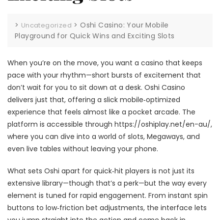
>
>
Oshi Casino: Your Mobile
Uncategorized
Playground for Quick Wins and Exciting Slots
When you’re on the move, you want a casino that keeps
pace with your rhythm—short bursts of excitement that
don’t wait for you to sit down at a desk. Oshi Casino
delivers just that, offering a slick mobile‑optimized
experience that feels almost like a pocket arcade. The
platform is accessible through https://oshiplay.net/en-au/,
where you can dive into a world of slots, Megaways, and
even live tables without leaving your phone.
What sets Oshi apart for quick‑hit players is not just its
extensive library—though that’s a perk—but the way every
element is tuned for rapid engagement. From instant spin
buttons to low‑friction bet adjustments, the interface lets