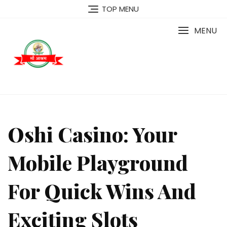
TOP MENU
MENU
Oshi Casino: Your
Mobile Playground
For Quick Wins And
Exciting Slots