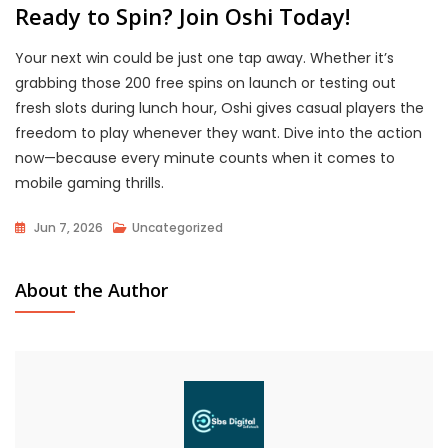
Ready to Spin? Join Oshi Today!
Your next win could be just one tap away. Whether it’s
grabbing those 200 free spins on launch or testing out
fresh slots during lunch hour, Oshi gives casual players the
freedom to play whenever they want. Dive into the action
now—because every minute counts when it comes to
mobile gaming thrills.
Jun 7, 2026
Uncategorized
About the Author