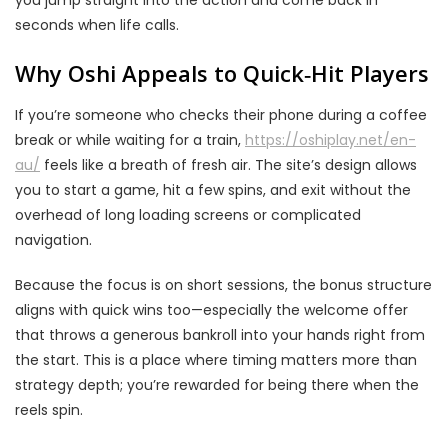
you jump straight into the action and come back in
seconds when life calls.
Why Oshi Appeals to Quick‑Hit Players
If you’re someone who checks their phone during a coffee
break or while waiting for a train,
https://oshiplay.net/en-
au/
feels like a breath of fresh air. The site’s design allows
you to start a game, hit a few spins, and exit without the
overhead of long loading screens or complicated
navigation.
Because the focus is on short sessions, the bonus structure
aligns with quick wins too—especially the welcome offer
that throws a generous bankroll into your hands right from
the start. This is a place where timing matters more than
strategy depth; you’re rewarded for being there when the
reels spin.