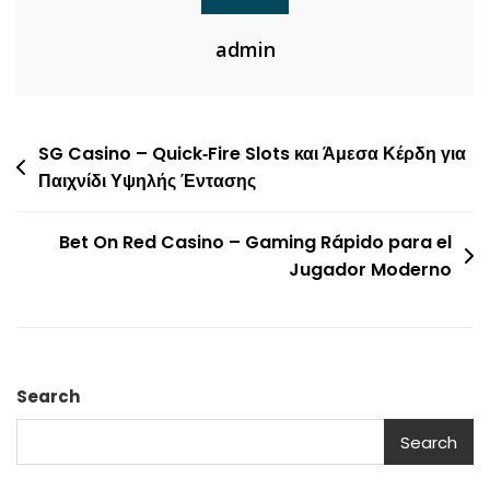
admin
SG Casino – Quick‑Fire Slots και Άμεσα Κέρδη για
Παιχνίδι Υψηλής Έντασης
Bet On Red Casino – Gaming Rápido para el
Jugador Moderno
Search
Search