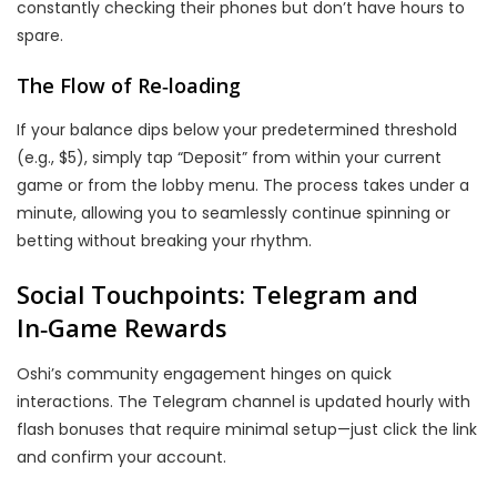
constantly checking their phones but don’t have hours to
spare.
The Flow of Re‑loading
If your balance dips below your predetermined threshold
(e.g., $5), simply tap “Deposit” from within your current
game or from the lobby menu. The process takes under a
minute, allowing you to seamlessly continue spinning or
betting without breaking your rhythm.
Social Touchpoints: Telegram and
In‑Game Rewards
Oshi’s community engagement hinges on quick
interactions. The Telegram channel is updated hourly with
flash bonuses that require minimal setup—just click the link
and confirm your account.