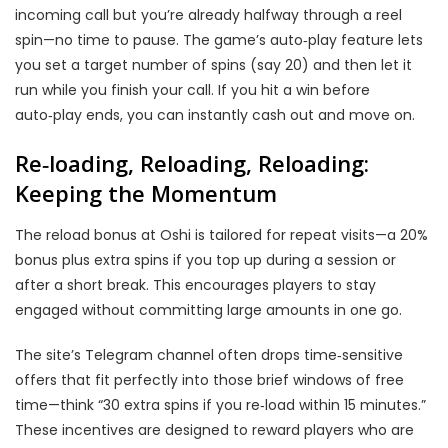
incoming call but you’re already halfway through a reel
spin—no time to pause. The game’s auto‑play feature lets
you set a target number of spins (say 20) and then let it
run while you finish your call. If you hit a win before
auto‑play ends, you can instantly cash out and move on.
Re‑loading, Reloading, Reloading:
Keeping the Momentum
The reload bonus at Oshi is tailored for repeat visits—a 20%
bonus plus extra spins if you top up during a session or
after a short break. This encourages players to stay
engaged without committing large amounts in one go.
The site’s Telegram channel often drops time‑sensitive
offers that fit perfectly into those brief windows of free
time—think “30 extra spins if you re‑load within 15 minutes.”
These incentives are designed to reward players who are