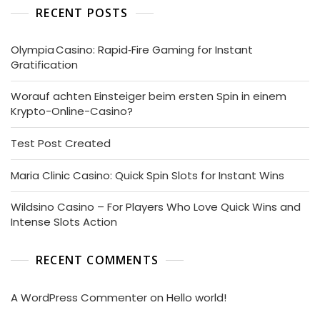
RECENT POSTS
Olympia Casino: Rapid‑Fire Gaming for Instant
Gratification
Worauf achten Einsteiger beim ersten Spin in einem
Krypto-Online-Casino?
Test Post Created
Maria Clinic Casino: Quick Spin Slots for Instant Wins
Wildsino Casino – For Players Who Love Quick Wins and
Intense Slots Action
RECENT COMMENTS
A WordPress Commenter
on
Hello world!