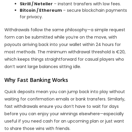
Skrill / Neteller
– instant transfers with low fees.
Bitcoin / Ethereum
– secure blockchain payments
for privacy.
Withdrawals follow the same philosophy—a simple request
form can be submitted while you’re on the move, with
payouts arriving back into your wallet within 24 hours for
most methods. The minimum withdrawal threshold is €20,
which keeps things straightforward for casual players who
don’t want large balances sitting idle.
Why Fast Banking Works
Quick deposits mean you can jump back into play without
waiting for confirmation emails or bank transfers. Similarly,
fast withdrawals ensure you don’t have to wait for days
before you can enjoy your winnings elsewhere—especially
useful if you need cash for an upcoming plan or just want
to share those wins with friends.