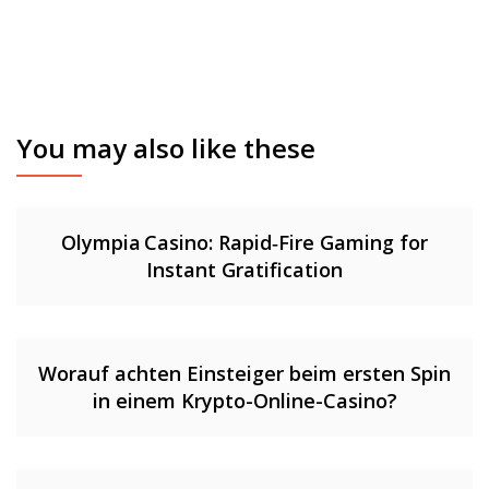
You may also like these
Olympia Casino: Rapid‑Fire Gaming for
Instant Gratification
Worauf achten Einsteiger beim ersten Spin
in einem Krypto-Online-Casino?