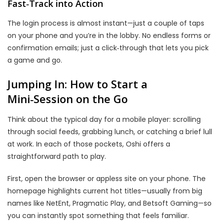
Fast‑Track into Action
The login process is almost instant—just a couple of taps
on your phone and you’re in the lobby. No endless forms or
confirmation emails; just a click‑through that lets you pick
a game and go.
Jumping In: How to Start a
Mini‑Session on the Go
Think about the typical day for a mobile player: scrolling
through social feeds, grabbing lunch, or catching a brief lull
at work. In each of those pockets, Oshi offers a
straightforward path to play.
First, open the browser or appless site on your phone. The
homepage highlights current hot titles—usually from big
names like NetEnt, Pragmatic Play, and Betsoft Gaming—so
you can instantly spot something that feels familiar.