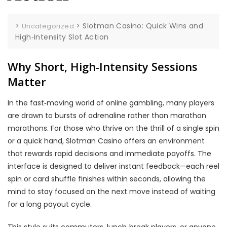
>
>
Slotman Casino: Quick Wins and
Uncategorized
High‑Intensity Slot Action
Why Short, High‑Intensity Sessions
Matter
In the fast‑moving world of online gambling, many players
are drawn to bursts of adrenaline rather than marathon
marathons. For those who thrive on the thrill of a single spin
or a quick hand, Slotman Casino offers an environment
that rewards rapid decisions and immediate payoffs. The
interface is designed to deliver instant feedback—each reel
spin or card shuffle finishes within seconds, allowing the
mind to stay focused on the next move instead of waiting
for a long payout cycle.