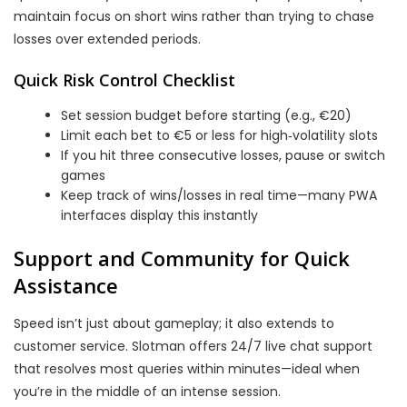
maintain focus on short wins rather than trying to chase
losses over extended periods.
Quick Risk Control Checklist
Set session budget before starting (e.g., €20)
Limit each bet to €5 or less for high‑volatility slots
If you hit three consecutive losses, pause or switch
games
Keep track of wins/losses in real time—many PWA
interfaces display this instantly
Support and Community for Quick
Assistance
Speed isn’t just about gameplay; it also extends to
customer service. Slotman offers 24/7 live chat support
that resolves most queries within minutes—ideal when
you’re in the middle of an intense session.