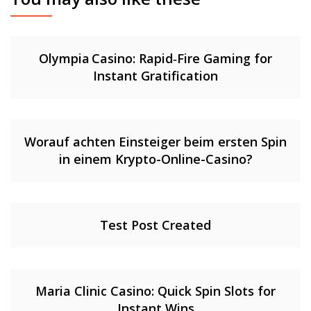
Olympia Casino: Rapid‑Fire Gaming for
Instant Gratification
Worauf achten Einsteiger beim ersten Spin
in einem Krypto-Online-Casino?
Test Post Created
Maria Clinic Casino: Quick Spin Slots for
Instant Wins