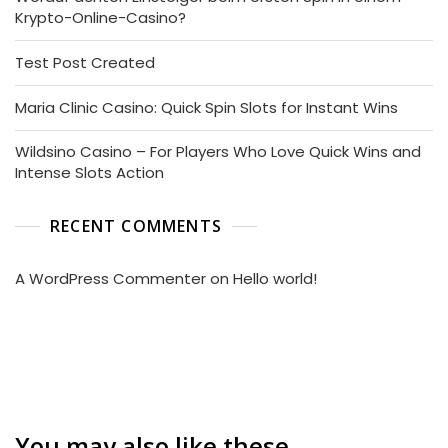
Krypto-Online-Casino?
Test Post Created
Maria Clinic Casino: Quick Spin Slots for Instant Wins
Wildsino Casino – For Players Who Love Quick Wins and
Intense Slots Action
RECENT COMMENTS
A WordPress Commenter
on
Hello world!
You may also like these