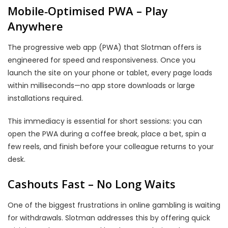
Mobile‑Optimised PWA – Play
Anywhere
The progressive web app (PWA) that Slotman offers is
engineered for speed and responsiveness. Once you
launch the site on your phone or tablet, every page loads
within milliseconds—no app store downloads or large
installations required.
This immediacy is essential for short sessions: you can
open the PWA during a coffee break, place a bet, spin a
few reels, and finish before your colleague returns to your
desk.
Cashouts Fast – No Long Waits
One of the biggest frustrations in online gambling is waiting
for withdrawals. Slotman addresses this by offering quick