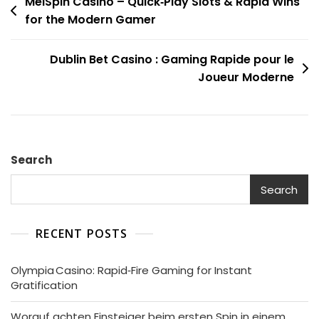
MelSpin Casino – Quick‑Play Slots & Rapid Wins
for the Modern Gamer
Dublin Bet Casino : Gaming Rapide pour le
Joueur Moderne
Search
Search
RECENT POSTS
Olympia Casino: Rapid‑Fire Gaming for Instant
Gratification
Worauf achten Einsteiger beim ersten Spin in einem