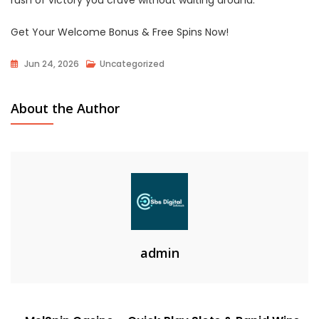
rush of victory you crave without waiting around.
Get Your Welcome Bonus & Free Spins Now!
Jun 24, 2026
Uncategorized
About the Author
admin