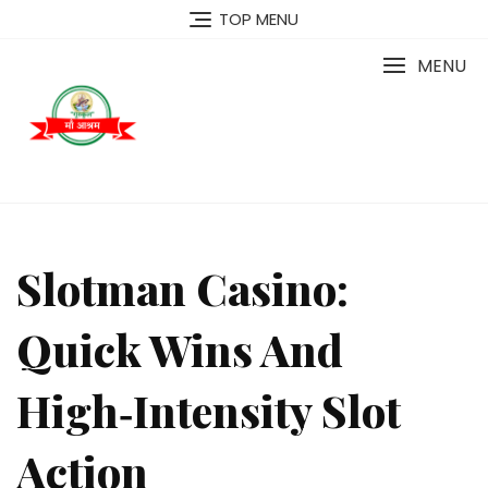
TOP MENU
MENU
Slotman Casino:
Quick Wins And
High‑Intensity Slot
Action