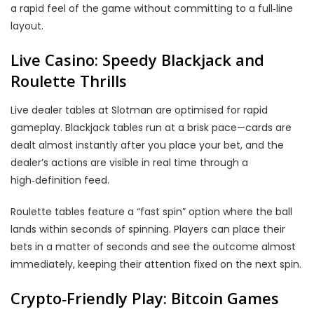
a rapid feel of the game without committing to a full‑line
layout.
Live Casino: Speedy Blackjack and
Roulette Thrills
Live dealer tables at Slotman are optimised for rapid
gameplay. Blackjack tables run at a brisk pace—cards are
dealt almost instantly after you place your bet, and the
dealer’s actions are visible in real time through a
high‑definition feed.
Roulette tables feature a “fast spin” option where the ball
lands within seconds of spinning. Players can place their
bets in a matter of seconds and see the outcome almost
immediately, keeping their attention fixed on the next spin.
Crypto‑Friendly Play: Bitcoin Games