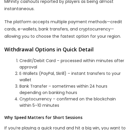
MiFinity cashouts reported by players as being almost
instantaneous.
The platform accepts multiple payment methods—credit
cards, e-wallets, bank transfers, and cryptocurrency—
allowing you to choose the fastest option for your region.
Withdrawal Options in Quick Detail
Credit/Debit Card – processed within minutes after
approval
E‑Wallets (PayPal, Skrill) – instant transfers to your
wallet
Bank Transfer – sometimes within 24 hours
depending on banking hours
Cryptocurrency – confirmed on the blockchain
within 5–10 minutes
Why Speed Matters for Short Sessions
If you’re playing a quick round and hit a big win, you want to