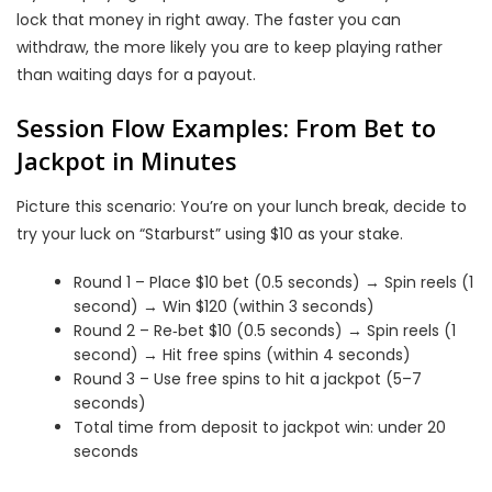
lock that money in right away. The faster you can
withdraw, the more likely you are to keep playing rather
than waiting days for a payout.
Session Flow Examples: From Bet to
Jackpot in Minutes
Picture this scenario: You’re on your lunch break, decide to
try your luck on “Starburst” using $10 as your stake.
Round 1 – Place $10 bet (0.5 seconds) → Spin reels (1
second) → Win $120 (within 3 seconds)
Round 2 – Re‑bet $10 (0.5 seconds) → Spin reels (1
second) → Hit free spins (within 4 seconds)
Round 3 – Use free spins to hit a jackpot (5–7
seconds)
Total time from deposit to jackpot win: under 20
seconds