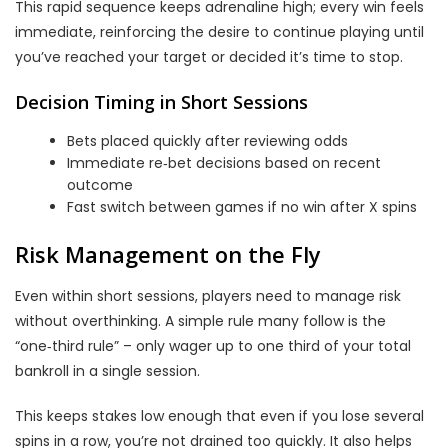
This rapid sequence keeps adrenaline high; every win feels
immediate, reinforcing the desire to continue playing until
you’ve reached your target or decided it’s time to stop.
Decision Timing in Short Sessions
Bets placed quickly after reviewing odds
Immediate re‑bet decisions based on recent
outcome
Fast switch between games if no win after X spins
Risk Management on the Fly
Even within short sessions, players need to manage risk
without overthinking. A simple rule many follow is the
“one‑third rule” – only wager up to one third of your total
bankroll in a single session.
This keeps stakes low enough that even if you lose several
spins in a row, you’re not drained too quickly. It also helps