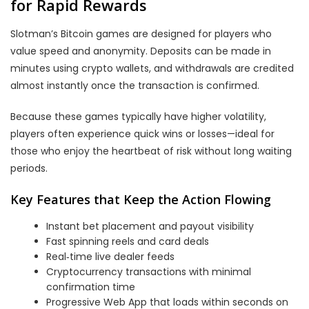
for Rapid Rewards
Slotman’s Bitcoin games are designed for players who
value speed and anonymity. Deposits can be made in
minutes using crypto wallets, and withdrawals are credited
almost instantly once the transaction is confirmed.
Because these games typically have higher volatility,
players often experience quick wins or losses—ideal for
those who enjoy the heartbeat of risk without long waiting
periods.
Key Features that Keep the Action Flowing
Instant bet placement and payout visibility
Fast spinning reels and card deals
Real‑time live dealer feeds
Cryptocurrency transactions with minimal
confirmation time
Progressive Web App that loads within seconds on