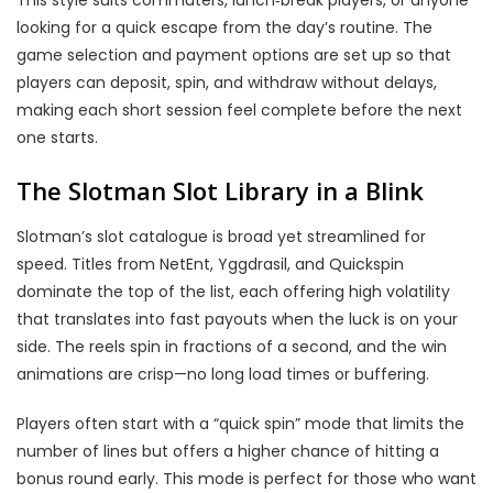
This style suits commuters, lunch‑break players, or anyone
looking for a quick escape from the day’s routine. The
game selection and payment options are set up so that
players can deposit, spin, and withdraw without delays,
making each short session feel complete before the next
one starts.
The Slotman Slot Library in a Blink
Slotman’s slot catalogue is broad yet streamlined for
speed. Titles from NetEnt, Yggdrasil, and Quickspin
dominate the top of the list, each offering high volatility
that translates into fast payouts when the luck is on your
side. The reels spin in fractions of a second, and the win
animations are crisp—no long load times or buffering.
Players often start with a “quick spin” mode that limits the
number of lines but offers a higher chance of hitting a
bonus round early. This mode is perfect for those who want