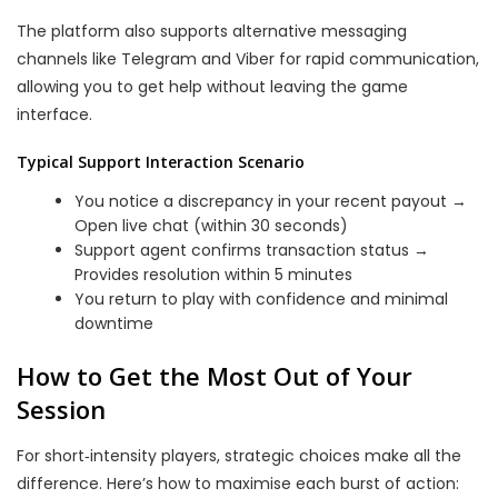
The platform also supports alternative messaging
channels like Telegram and Viber for rapid communication,
allowing you to get help without leaving the game
interface.
Typical Support Interaction Scenario
You notice a discrepancy in your recent payout →
Open live chat (within 30 seconds)
Support agent confirms transaction status →
Provides resolution within 5 minutes
You return to play with confidence and minimal
downtime
How to Get the Most Out of Your
Session
For short‑intensity players, strategic choices make all the
difference. Here’s how to maximise each burst of action: