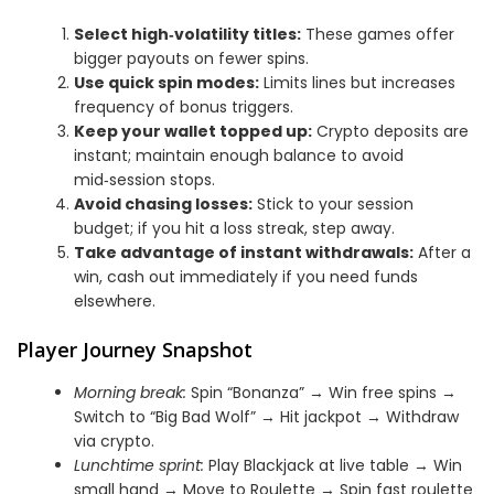
Select high‑volatility titles:
These games offer
bigger payouts on fewer spins.
Use quick spin modes:
Limits lines but increases
frequency of bonus triggers.
Keep your wallet topped up:
Crypto deposits are
instant; maintain enough balance to avoid
mid‑session stops.
Avoid chasing losses:
Stick to your session
budget; if you hit a loss streak, step away.
Take advantage of instant withdrawals:
After a
win, cash out immediately if you need funds
elsewhere.
Player Journey Snapshot
Morning break:
Spin “Bonanza” → Win free spins →
Switch to “Big Bad Wolf” → Hit jackpot → Withdraw
via crypto.
Lunchtime sprint:
Play Blackjack at live table → Win
small hand → Move to Roulette → Spin fast roulette