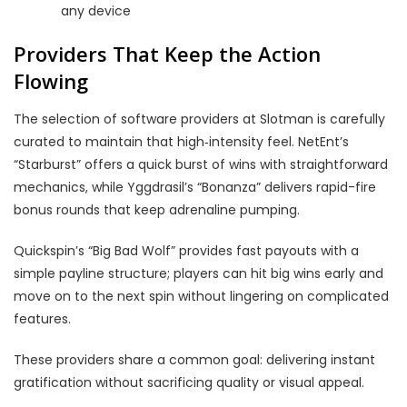
any device
Providers That Keep the Action
Flowing
The selection of software providers at Slotman is carefully
curated to maintain that high‑intensity feel. NetEnt’s
“Starburst” offers a quick burst of wins with straightforward
mechanics, while Yggdrasil’s “Bonanza” delivers rapid-fire
bonus rounds that keep adrenaline pumping.
Quickspin’s “Big Bad Wolf” provides fast payouts with a
simple payline structure; players can hit big wins early and
move on to the next spin without lingering on complicated
features.
These providers share a common goal: delivering instant
gratification without sacrificing quality or visual appeal.