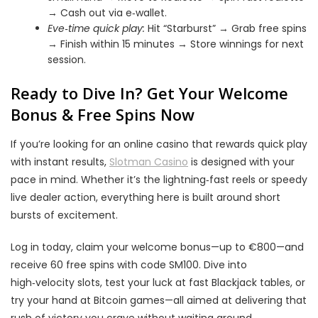
→ Cash out via e‑wallet.
Eve‑time quick play:
Hit “Starburst” → Grab free spins
→ Finish within 15 minutes → Store winnings for next
session.
Ready to Dive In? Get Your Welcome
Bonus & Free Spins Now
If you’re looking for an online casino that rewards quick play
with instant results,
Slotman Casino
is designed with your
pace in mind. Whether it’s the lightning‑fast reels or speedy
live dealer action, everything here is built around short
bursts of excitement.
Log in today, claim your welcome bonus—up to €800—and
receive 60 free spins with code SM100. Dive into
high‑velocity slots, test your luck at fast Blackjack tables, or
try your hand at Bitcoin games—all aimed at delivering that