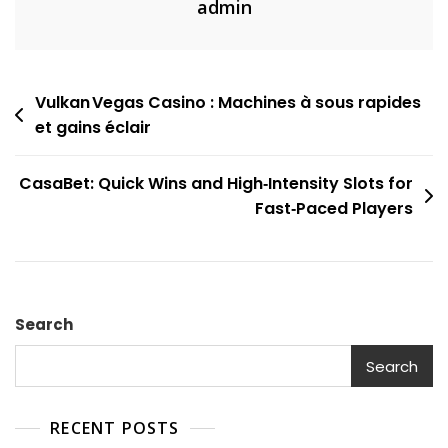
admin
Vulkan Vegas Casino : Machines à sous rapides
et gains éclair
CasaBet: Quick Wins and High‑Intensity Slots for
Fast‑Paced Players
Search
Search
RECENT POSTS