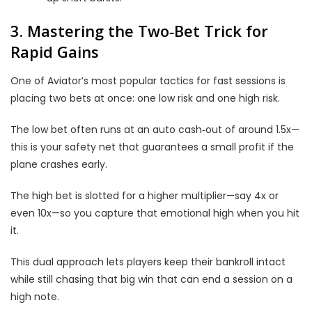
3. Mastering the Two‑Bet Trick for
Rapid Gains
One of Aviator’s most popular tactics for fast sessions is
placing two bets at once: one low risk and one high risk.
The low bet often runs at an auto cash‑out of around 1.5x—
this is your safety net that guarantees a small profit if the
plane crashes early.
The high bet is slotted for a higher multiplier—say 4x or
even 10x—so you capture that emotional high when you hit
it.
This dual approach lets players keep their bankroll intact
while still chasing that big win that can end a session on a
high note.