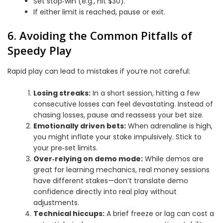
Set stop‑win (e.g., hit $30).
If either limit is reached, pause or exit.
6. Avoiding the Common Pitfalls of
Speedy Play
Rapid play can lead to mistakes if you’re not careful:
Losing streaks:
In a short session, hitting a few
consecutive losses can feel devastating. Instead of
chasing losses, pause and reassess your bet size.
Emotionally driven bets:
When adrenaline is high,
you might inflate your stake impulsively. Stick to
your pre‑set limits.
Over‑relying on demo mode:
While demos are
great for learning mechanics, real money sessions
have different stakes—don’t translate demo
confidence directly into real play without
adjustments.
Technical hiccups:
A brief freeze or lag can cost a