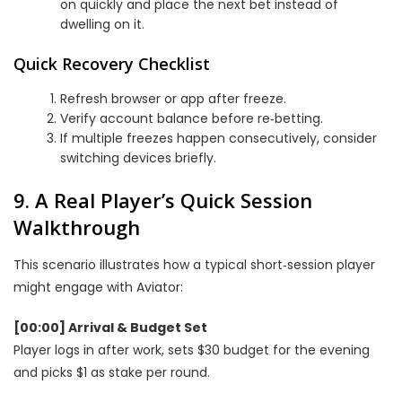
on quickly and place the next bet instead of
dwelling on it.
Quick Recovery Checklist
Refresh browser or app after freeze.
Verify account balance before re‑betting.
If multiple freezes happen consecutively, consider
switching devices briefly.
9. A Real Player’s Quick Session
Walkthrough
This scenario illustrates how a typical short‑session player
might engage with Aviator:
[00:00] Arrival & Budget Set
Player logs in after work, sets $30 budget for the evening
and picks $1 as stake per round.