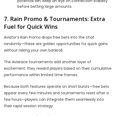
potential win; keep an eye on connection stability
before betting large amounts.
7. Rain Promo & Tournaments: Extra
Fuel for Quick Wins
Aviator’s Rain Promo drops free bets into the chat
randomly—these are golden opportunities for quick gains
without risking your own bankroll.
The Aviarace tournaments add another layer of
excitement; they reward players based on their cumulative
performance within limited time frames.
Because both features operate on short bursts—free bets
appear every few minutes and tournaments reset after a
few hours—players can integrate them seamlessly into
their rapid session strategy.