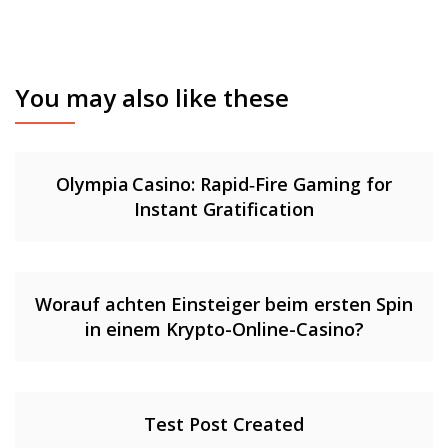
You may also like these
Olympia Casino: Rapid‑Fire Gaming for
Instant Gratification
Worauf achten Einsteiger beim ersten Spin
in einem Krypto-Online-Casino?
Test Post Created