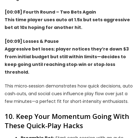
[00:08] Fourth Round – Two Bets Again
This time player uses auto at 1.5x but sets aggressive
bet at 10x hoping for another hit.
[00:09] Losses & Pause
Aggressive bet loses; player notices they’re down $3
from initial budget but still within limits—decides to
keep going until reaching stop‑win or stop‑loss
threshold.
This micro‑session demonstrates how quick decisions, auto
cash‑outs, and social cues influence play flow over just a
few minutes—a perfect fit for short‑intensity enthusiasts.
10. Keep Your Momentum Going With
These Quick‑Play Hacks