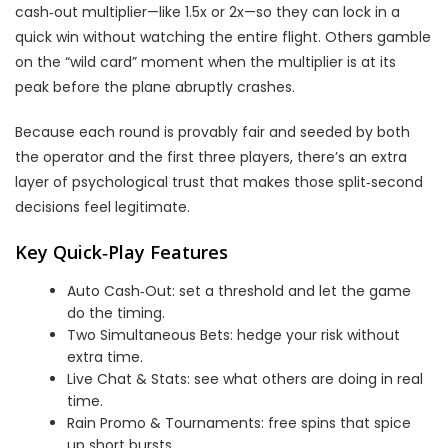
cash‑out multiplier—like 1.5x or 2x—so they can lock in a
quick win without watching the entire flight. Others gamble
on the “wild card” moment when the multiplier is at its
peak before the plane abruptly crashes.
Because each round is provably fair and seeded by both
the operator and the first three players, there’s an extra
layer of psychological trust that makes those split‑second
decisions feel legitimate.
Key Quick‑Play Features
Auto Cash‑Out: set a threshold and let the game
do the timing.
Two Simultaneous Bets: hedge your risk without
extra time.
Live Chat & Stats: see what others are doing in real
time.
Rain Promo & Tournaments: free spins that spice
up short bursts.