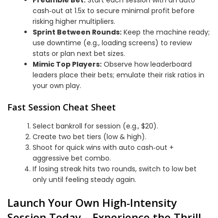
Preamble Bet:
Start each session with an auto
cash‑out at 1.5x to secure minimal profit before
risking higher multipliers.
Sprint Between Rounds:
Keep the machine ready;
use downtime (e.g., loading screens) to review
stats or plan next bet sizes.
Mimic Top Players:
Observe how leaderboard
leaders place their bets; emulate their risk ratios in
your own play.
Fast Session Cheat Sheet
Select bankroll for session (e.g., $20).
Create two bet tiers (low & high).
Shoot for quick wins with auto cash‑out +
aggressive bet combo.
If losing streak hits two rounds, switch to low bet
only until feeling steady again.
Launch Your Own High‑Intensity
Session Today – Experience the Thrill