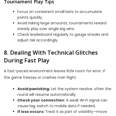
Tournament Play Tips
Focus on consistent small bets to accumulate
points quickly.
Avoid risking large amounts; tournaments reward
steady play over single big wins.
Check leaderboard regularly to gauge streaks and
adjust risk accordingly.
8. Dealing With Technical Glitches
During Fast Play
A fast-paced environment leaves little room for error. If
the game freezes or crashes mid-flight:
Avoid panicking:
Let the system resolve; often the
round will resume automatically.
Check your connection:
A weak Wi‑Fi signal can
cause lag; switch to mobile data if needed.
If loss occurs:
Treat it as part of volatility—move