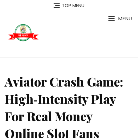
TOP MENU
MENU
Aviator Crash Game:
High‑Intensity Play
For Real Money
Online Slot Fans