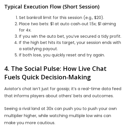
Typical Execution Flow (Short Session)
Set bankroll limit for this session (e.g., $20).
Place two bets: $1 at auto cash‑out 1.5x; $1 aiming
for 4x.
If you win the auto bet, you’ve secured a tidy profit.
If the high bet hits its target, your session ends with
a satisfying payout.
If both lose, you quickly reset and try again.
4. The Social Pulse: How Live Chat
Fuels Quick Decision‑Making
Aviator’s chat isn’t just for gossip; it’s a real-time data feed
that informs players about others’ bets and outcomes.
Seeing a rival land at 30x can push you to push your own
multiplier higher, while watching multiple low wins can
make you more cautious.