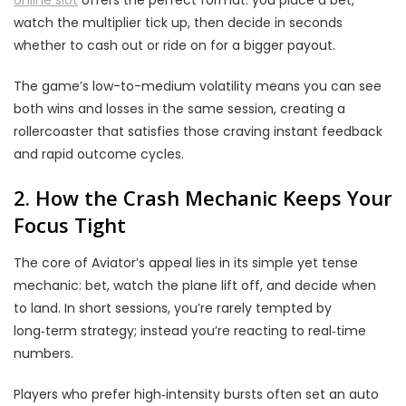
online slot
offers the perfect format: you place a bet,
watch the multiplier tick up, then decide in seconds
whether to cash out or ride on for a bigger payout.
The game’s low-to-medium volatility means you can see
both wins and losses in the same session, creating a
rollercoaster that satisfies those craving instant feedback
and rapid outcome cycles.
2. How the Crash Mechanic Keeps Your
Focus Tight
The core of Aviator’s appeal lies in its simple yet tense
mechanic: bet, watch the plane lift off, and decide when
to land. In short sessions, you’re rarely tempted by
long‑term strategy; instead you’re reacting to real‑time
numbers.
Players who prefer high‑intensity bursts often set an auto