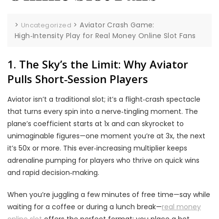
>
>
Aviator Crash Game:
Uncategorized
High‑Intensity Play for Real Money Online Slot Fans
1. The Sky’s the Limit: Why Aviator
Pulls Short‑Session Players
Aviator isn’t a traditional slot; it’s a flight‑crash spectacle
that turns every spin into a nerve‑tingling moment. The
plane’s coefficient starts at 1x and can skyrocket to
unimaginable figures—one moment you’re at 3x, the next
it’s 50x or more. This ever‑increasing multiplier keeps
adrenaline pumping for players who thrive on quick wins
and rapid decision‑making.
When you’re juggling a few minutes of free time—say while
waiting for a coffee or during a lunch break—
real money