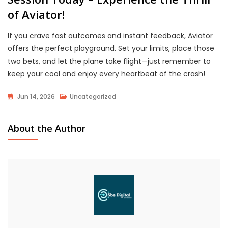
of Aviator!
If you crave fast outcomes and instant feedback, Aviator
offers the perfect playground. Set your limits, place those
two bets, and let the plane take flight—just remember to
keep your cool and enjoy every heartbeat of the crash!
Jun 14, 2026
Uncategorized
About the Author