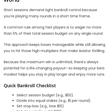
Short sessions demand tight bankroll control because
you’re playing many rounds in a short time frame.
A common rule among fast players is to wager no more
than 5% of their total session budget on any single round.
This approach keeps losses manageable while still allowing
you to hit those high multipliers that make Aviator thrilling.
Because the maximum win is unlimited, there’s always
potential for a life‑changing payout—so keeping your bets
modest helps you stay in play longer and enjoy more runs.
Quick Bankroll Checklist
Select session budget (e.g., $50).
Divide into equal stakes (e.g., $1 per round).
Set stop‑loss (e.g., lose $10).