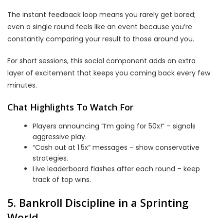
The instant feedback loop means you rarely get bored;
even a single round feels like an event because you’re
constantly comparing your result to those around you.
For short sessions, this social component adds an extra
layer of excitement that keeps you coming back every few
minutes.
Chat Highlights To Watch For
Players announcing “I’m going for 50x!” – signals
aggressive play.
“Cash out at 1.5x” messages – show conservative
strategies.
Live leaderboard flashes after each round – keep
track of top wins.
5. Bankroll Discipline in a Sprinting
World