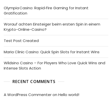
Olympia Casino: Rapid‑Fire Gaming for Instant
Gratification
Worauf achten Einsteiger beim ersten Spin in einem
Krypto-Online-Casino?
Test Post Created
Maria Clinic Casino: Quick Spin Slots for Instant Wins
Wildsino Casino – For Players Who Love Quick Wins and
Intense Slots Action
RECENT COMMENTS
A WordPress Commenter
on
Hello world!