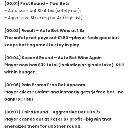
[00:01] First Round – Two Bets
– Auto cash‑out $1 at 1.5x (safety net).
– Aggressive $1 aiming for 4x (high risk).
[00:02] Result – Auto Bet Wins at 1.6x
The safety net pays out $1.60—player feels good but
keeps betting small to stay in play.
[00:04] Second Round – Auto Bet Wins Again
Player now has $32 total (including original stake). Still
within budget.
[00:06] Rain Promo Free Bet Appears
Player clicks “Claim” and instantly gets $1 free bet—no
bankroll risk!
[00:07] Third Round – Aggressive Bet Hits 7x
Player cashes out at 7x for $7 profit—big win that
energizes them for another round.