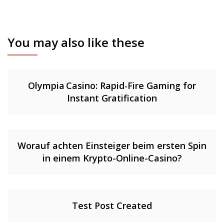
You may also like these
Olympia Casino: Rapid‑Fire Gaming for
Instant Gratification
Worauf achten Einsteiger beim ersten Spin
in einem Krypto-Online-Casino?
Test Post Created