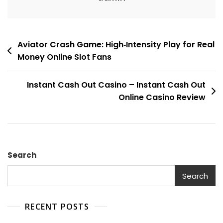
Aviator Crash Game: High‑Intensity Play for Real
Money Online Slot Fans
Instant Cash Out Casino – Instant Cash Out
Online Casino Review
Search
Search
RECENT POSTS