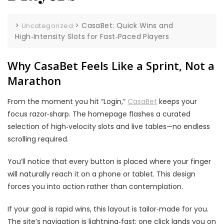
>
>
CasaBet: Quick Wins and
Uncategorized
High‑Intensity Slots for Fast‑Paced Players
Why CasaBet Feels Like a Sprint, Not a
Marathon
From the moment you hit “Login,”
CasaBet
keeps your
focus razor‑sharp. The homepage flashes a curated
selection of high‑velocity slots and live tables—no endless
scrolling required.
You’ll notice that every button is placed where your finger
will naturally reach it on a phone or tablet. This design
forces you into action rather than contemplation.
If your goal is rapid wins, this layout is tailor‑made for you.
The site’s navigation is lightning‑fast: one click lands you on