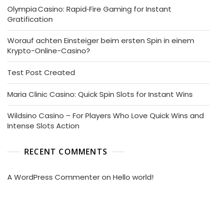
Olympia Casino: Rapid‑Fire Gaming for Instant
Gratification
Worauf achten Einsteiger beim ersten Spin in einem
Krypto-Online-Casino?
Test Post Created
Maria Clinic Casino: Quick Spin Slots for Instant Wins
Wildsino Casino – For Players Who Love Quick Wins and
Intense Slots Action
RECENT COMMENTS
A WordPress Commenter
on
Hello world!