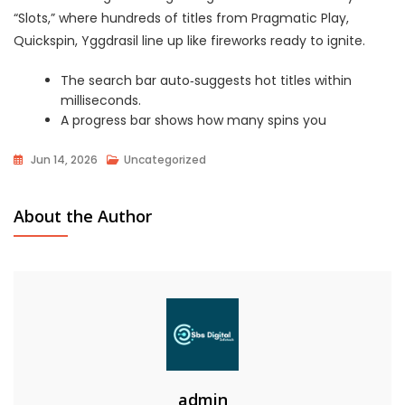
“Slots,” where hundreds of titles from Pragmatic Play,
Quickspin, Yggdrasil line up like fireworks ready to ignite.
The search bar auto‑suggests hot titles within
milliseconds.
A progress bar shows how many spins you
Jun 14, 2026
Uncategorized
About the Author
admin