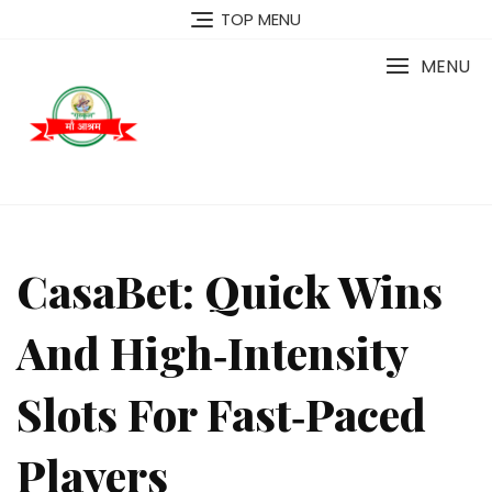
TOP MENU
MENU
CasaBet: Quick Wins
And High‑Intensity
Slots For Fast‑Paced
Players