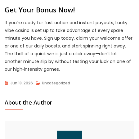
Get Your Bonus Now!
If you’re ready for fast action and instant payouts, Lucky
Vibe casino is set up to take advantage of every spare
minute you have. Sign up today, claim your welcome offer
or one of our daily boosts, and start spinning right away.
The thrill of a quick win is just a click away—don’t let
another minute slip by without testing your luck on one of
our high‑intensity games.
Jun 18, 2026
Uncategorized
About the Author