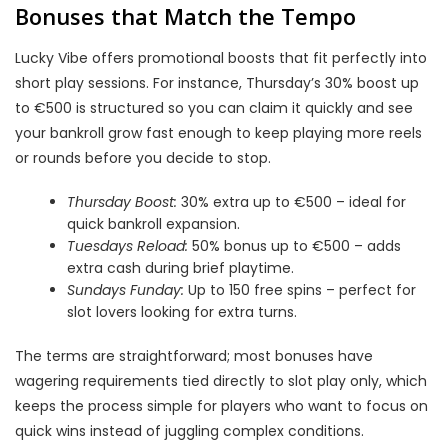
Bonuses that Match the Tempo
Lucky Vibe offers promotional boosts that fit perfectly into
short play sessions. For instance, Thursday’s 30% boost up
to €500 is structured so you can claim it quickly and see
your bankroll grow fast enough to keep playing more reels
or rounds before you decide to stop.
Thursday Boost:
30% extra up to €500 – ideal for
quick bankroll expansion.
Tuesdays Reload:
50% bonus up to €500 – adds
extra cash during brief playtime.
Sundays Funday:
Up to 150 free spins – perfect for
slot lovers looking for extra turns.
The terms are straightforward; most bonuses have
wagering requirements tied directly to slot play only, which
keeps the process simple for players who want to focus on
quick wins instead of juggling complex conditions.