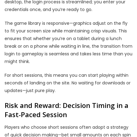
desktop, the login process is streamlined; you enter your
credentials once, and you’re ready to go.
The game library is responsive—graphics adjust on the fly
to fit your screen size while maintaining crisp visuals. This
ensures that whether you’re on a tablet during a lunch
break or on a phone while waiting in line, the transition from
login to gameplay is seamless and takes less time than you
might think.
For short sessions, this means you can start playing within
seconds of landing on the site. No waiting for downloads or
updates—just pure play.
Risk and Reward: Decision Timing in a
Fast‑Paced Session
Players who choose short sessions often adopt a strategy
of quick decision making—bet small amounts on each spin