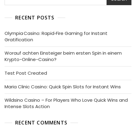
RECENT POSTS
Olympia Casino: Rapid‑Fire Gaming for Instant
Gratification
Worauf achten Einsteiger beim ersten Spin in einem
Krypto-Online-Casino?
Test Post Created
Maria Clinic Casino: Quick Spin Slots for Instant Wins
Wildsino Casino – For Players Who Love Quick Wins and
Intense Slots Action
RECENT COMMENTS