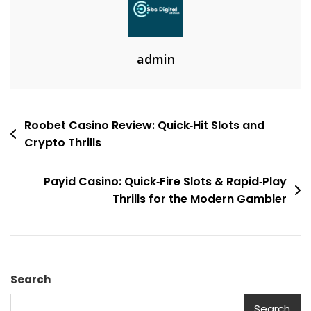
admin
Roobet Casino Review: Quick‑Hit Slots and
Crypto Thrills
Payid Casino: Quick‑Fire Slots & Rapid‑Play
Thrills for the Modern Gambler
Search
Search