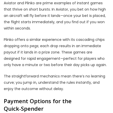
Aviator and Plinko are prime examples of instant games
that thrive on short bursts. In Aviator, you bet on how high
an aircraft will fly before it lands—once your bet is placed,
the flight starts immediately, and you find out if you won
within seconds.
Plinko offers a similar experience with its cascading chips
dropping onto pegs; each drop results in an immediate
payout if it lands in a prize zone. These games are
designed for rapid engagement—perfect for players who
only have a minute or two before their day picks up again.
The straightforward mechanics mean there’s no learning
curve; you jump in, understand the rules instantly, and
enjoy the outcome without delay.
Payment Options for the
Quick‑Spender