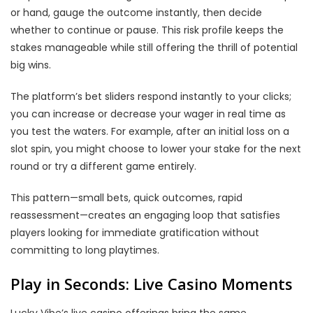
or hand, gauge the outcome instantly, then decide
whether to continue or pause. This risk profile keeps the
stakes manageable while still offering the thrill of potential
big wins.
The platform’s bet sliders respond instantly to your clicks;
you can increase or decrease your wager in real time as
you test the waters. For example, after an initial loss on a
slot spin, you might choose to lower your stake for the next
round or try a different game entirely.
This pattern—small bets, quick outcomes, rapid
reassessment—creates an engaging loop that satisfies
players looking for immediate gratification without
committing to long playtimes.
Play in Seconds: Live Casino Moments