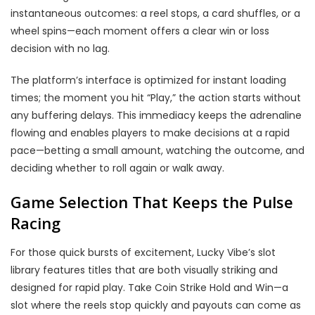
instantaneous outcomes: a reel stops, a card shuffles, or a
wheel spins—each moment offers a clear win or loss
decision with no lag.
The platform’s interface is optimized for instant loading
times; the moment you hit “Play,” the action starts without
any buffering delays. This immediacy keeps the adrenaline
flowing and enables players to make decisions at a rapid
pace—betting a small amount, watching the outcome, and
deciding whether to roll again or walk away.
Game Selection That Keeps the Pulse
Racing
For those quick bursts of excitement, Lucky Vibe’s slot
library features titles that are both visually striking and
designed for rapid play. Take Coin Strike Hold and Win—a
slot where the reels stop quickly and payouts can come as