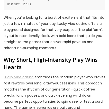
Instant Thrills
When you’re looking for a burst of excitement that fits into
just a few minutes of your day, Lucky Vibe casino offers a
playground designed for that very purpose. The platform’s
layout is intentionally sleek, with bold icons that guide you
straight to the games that deliver rapid payouts and
adrenaline‑pumping moments.
Why Short, High‑Intensity Play Wins
Hearts
Lucky Vibe casino
embraces the modern player who craves
fast rewards over long, drawn‑out sessions. This approach
matches the rhythm of our generation—quick coffee
breaks, lunch pauses, or a quick evening wind‑down
become perfect opportunities to spin a reel or test a card
hand. The game mechanics are built around