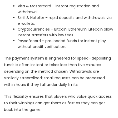
Visa & Mastercard – instant registration and
withdrawal.
Skrill & Neteller – rapid deposits and withdrawals via
e‑wallets.
Cryptocurrencies – Bitcoin, Ethereum, Litecoin allow
instant transfers with low fees.
Paysafecard – pre‑loaded funds for instant play
without credit verification.
The payment system is engineered for speed—depositing
funds is often instant or takes less than five minutes
depending on the method chosen. Withdrawals are
similarly streamlined; small requests can be processed
within hours if they fall under daily limits.
This flexibility ensures that players who value quick access
to their winnings can get them as fast as they can get
back into the game.