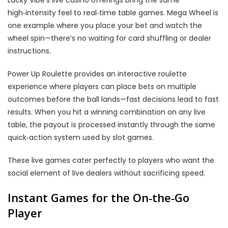
Lucky Vibe’s live casino offerings bring the same
high‑intensity feel to real‑time table games. Mega Wheel is
one example where you place your bet and watch the
wheel spin—there’s no waiting for card shuffling or dealer
instructions.
Power Up Roulette provides an interactive roulette
experience where players can place bets on multiple
outcomes before the ball lands—fast decisions lead to fast
results. When you hit a winning combination on any live
table, the payout is processed instantly through the same
quick‑action system used by slot games.
These live games cater perfectly to players who want the
social element of live dealers without sacrificing speed.
Instant Games for the On‑the‑Go
Player