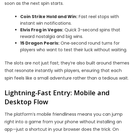
soon as the next spin starts.
Coin Strike Hold and Win:
Fast reel stops with
instant win notifications.
Elvis Frog in Vegas:
Quick 3-second spins that
reward nostalgia and big wins.
15 Dragon Pearls:
One‑second round turns for
players who want to test their luck without waiting.
The slots are not just fast; they’re also built around themes
that resonate instantly with players, ensuring that each
spin feels like a small adventure rather than a tedious wait.
Lightning‑Fast Entry: Mobile and
Desktop Flow
The platform’s mobile friendliness means you can jump
right into a game from your phone without installing an
app—just a shortcut in your browser does the trick. On