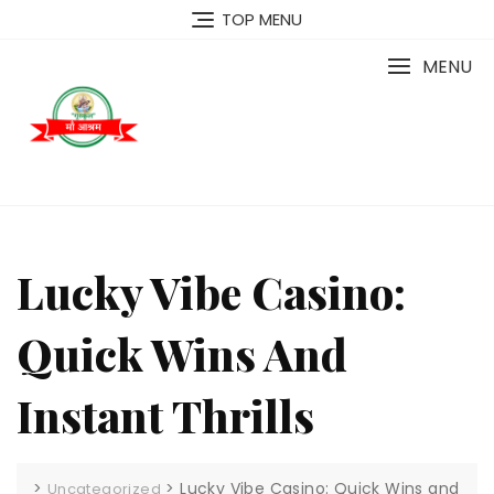
TOP MENU
MENU
Lucky Vibe Casino:
Quick Wins And
Instant Thrills
>
>
Lucky Vibe Casino: Quick Wins and
Uncategorized