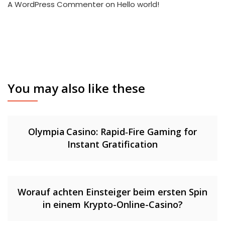
A WordPress Commenter
on
Hello world!
You may also like these
Olympia Casino: Rapid‑Fire Gaming for
Instant Gratification
Worauf achten Einsteiger beim ersten Spin
in einem Krypto-Online-Casino?