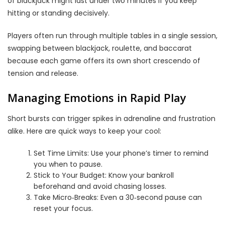
of blackjack might last under two minutes if you keep
hitting or standing decisively.
Players often run through multiple tables in a single session,
swapping between blackjack, roulette, and baccarat
because each game offers its own short crescendo of
tension and release.
Managing Emotions in Rapid Play
Short bursts can trigger spikes in adrenaline and frustration
alike. Here are quick ways to keep your cool:
Set Time Limits: Use your phone’s timer to remind
you when to pause.
Stick to Your Budget: Know your bankroll
beforehand and avoid chasing losses.
Take Micro‑Breaks: Even a 30‑second pause can
reset your focus.