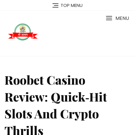
TOP MENU
MENU
Roobet Casino
Review: Quick‑Hit
Slots And Crypto
Thrills