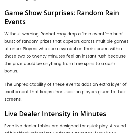
Game Show Surprises: Random Rain
Events
Without warning, Roobet may drop a “rain event”—a brief
burst of random prizes that appears across multiple games
at once. Players who see a symbol on their screen within
those two to twenty minutes feel an instant rush because
the prize could be anything from free spins to a cash
bonus.
The unpredictability of these events adds an extra layer of
excitement that keeps short‑session players glued to their
screens.
Live Dealer Intensity in Minutes
Even live dealer tables are designed for quick play. A round