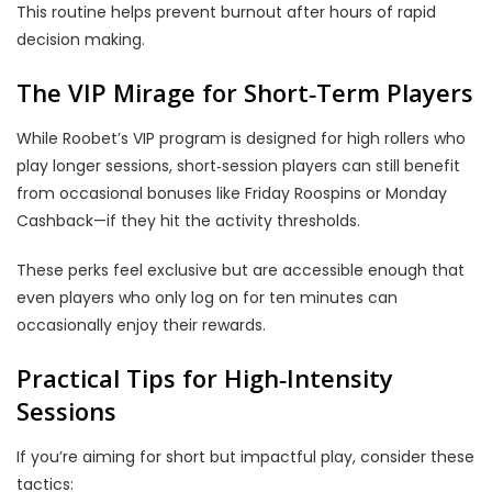
This routine helps prevent burnout after hours of rapid
decision making.
The VIP Mirage for Short‑Term Players
While Roobet’s VIP program is designed for high rollers who
play longer sessions, short‑session players can still benefit
from occasional bonuses like Friday Roospins or Monday
Cashback—if they hit the activity thresholds.
These perks feel exclusive but are accessible enough that
even players who only log on for ten minutes can
occasionally enjoy their rewards.
Practical Tips for High‑Intensity
Sessions
If you’re aiming for short but impactful play, consider these
tactics: