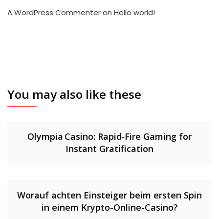
A WordPress Commenter
on
Hello world!
You may also like these
Olympia Casino: Rapid‑Fire Gaming for
Instant Gratification
Worauf achten Einsteiger beim ersten Spin
in einem Krypto-Online-Casino?