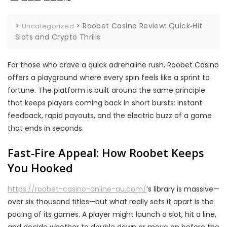
>
>
Roobet Casino Review: Quick‑Hit
Uncategorized
Slots and Crypto Thrills
For those who crave a quick adrenaline rush, Roobet Casino
offers a playground where every spin feels like a sprint to
fortune. The platform is built around the same principle
that keeps players coming back in short bursts: instant
feedback, rapid payouts, and the electric buzz of a game
that ends in seconds.
Fast‑Fire Appeal: How Roobet Keeps
You Hooked
https://roobet-casino-online-au.com/
’s library is massive—
over six thousand titles—but what really sets it apart is the
pacing of its games. A player might launch a slot, hit a line,