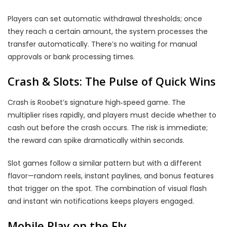
Players can set automatic withdrawal thresholds; once
they reach a certain amount, the system processes the
transfer automatically. There’s no waiting for manual
approvals or bank processing times.
Crash & Slots: The Pulse of Quick Wins
Crash is Roobet’s signature high‑speed game. The
multiplier rises rapidly, and players must decide whether to
cash out before the crash occurs. The risk is immediate;
the reward can spike dramatically within seconds.
Slot games follow a similar pattern but with a different
flavor—random reels, instant paylines, and bonus features
that trigger on the spot. The combination of visual flash
and instant win notifications keeps players engaged.
Mobile Play on the Fly