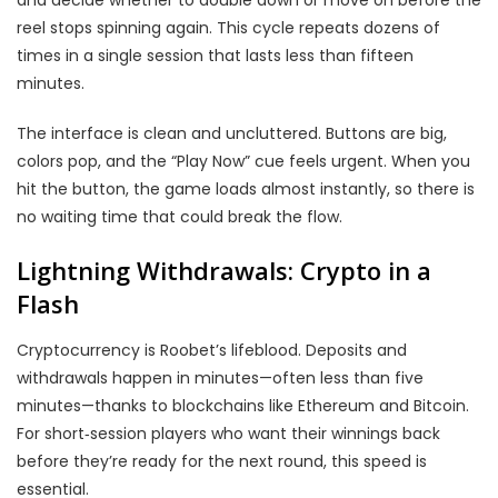
and decide whether to double down or move on before the
reel stops spinning again. This cycle repeats dozens of
times in a single session that lasts less than fifteen
minutes.
The interface is clean and uncluttered. Buttons are big,
colors pop, and the “Play Now” cue feels urgent. When you
hit the button, the game loads almost instantly, so there is
no waiting time that could break the flow.
Lightning Withdrawals: Crypto in a
Flash
Cryptocurrency is Roobet’s lifeblood. Deposits and
withdrawals happen in minutes—often less than five
minutes—thanks to blockchains like Ethereum and Bitcoin.
For short‑session players who want their winnings back
before they’re ready for the next round, this speed is
essential.