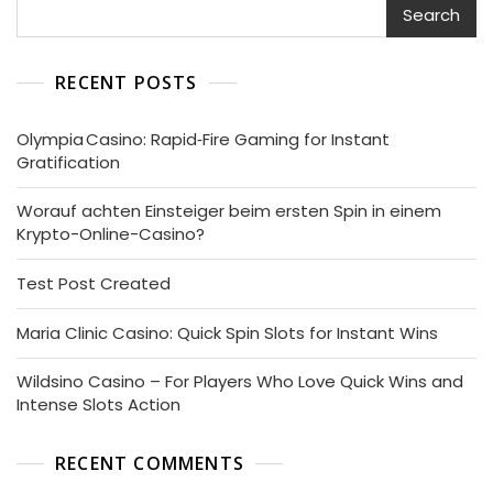
Search
RECENT POSTS
Olympia Casino: Rapid‑Fire Gaming for Instant
Gratification
Worauf achten Einsteiger beim ersten Spin in einem
Krypto-Online-Casino?
Test Post Created
Maria Clinic Casino: Quick Spin Slots for Instant Wins
Wildsino Casino – For Players Who Love Quick Wins and
Intense Slots Action
RECENT COMMENTS