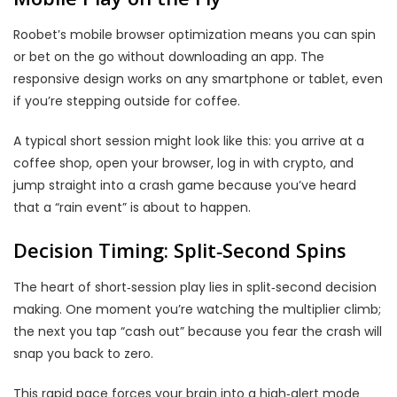
Roobet’s mobile browser optimization means you can spin
or bet on the go without downloading an app. The
responsive design works on any smartphone or tablet, even
if you’re stepping outside for coffee.
A typical short session might look like this: you arrive at a
coffee shop, open your browser, log in with crypto, and
jump straight into a crash game because you’ve heard
that a “rain event” is about to happen.
Decision Timing: Split‑Second Spins
The heart of short‑session play lies in split‑second decision
making. One moment you’re watching the multiplier climb;
the next you tap “cash out” because you fear the crash will
snap you back to zero.
This rapid pace forces your brain into a high‑alert mode