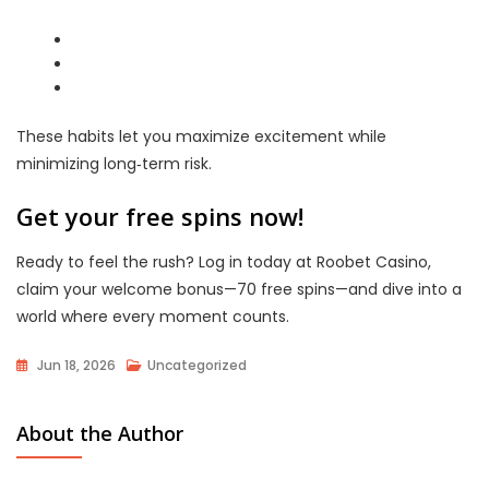
These habits let you maximize excitement while
minimizing long‑term risk.
Get your free spins now!
Ready to feel the rush? Log in today at Roobet Casino,
claim your welcome bonus—70 free spins—and dive into a
world where every moment counts.
Jun 18, 2026
Uncategorized
About the Author