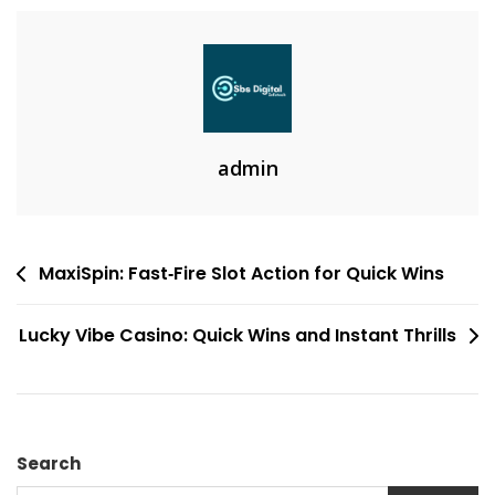
admin
MaxiSpin: Fast‑Fire Slot Action for Quick Wins
Lucky Vibe Casino: Quick Wins and Instant Thrills
Search