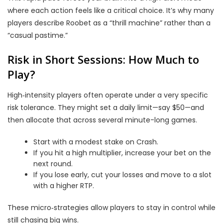
where each action feels like a critical choice. It’s why many
players describe Roobet as a “thrill machine” rather than a
“casual pastime.”
Risk in Short Sessions: How Much to
Play?
High‑intensity players often operate under a very specific
risk tolerance. They might set a daily limit—say $50—and
then allocate that across several minute-long games.
Start with a modest stake on Crash.
If you hit a high multiplier, increase your bet on the
next round.
If you lose early, cut your losses and move to a slot
with a higher RTP.
These micro‑strategies allow players to stay in control while
still chasing big wins.